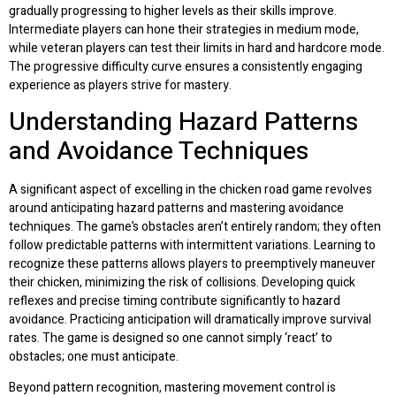
gradually progressing to higher levels as their skills improve.
Intermediate players can hone their strategies in medium mode,
while veteran players can test their limits in hard and hardcore mode.
The progressive difficulty curve ensures a consistently engaging
experience as players strive for mastery.
Understanding Hazard Patterns
and Avoidance Techniques
A significant aspect of excelling in the chicken road game revolves
around anticipating hazard patterns and mastering avoidance
techniques. The game’s obstacles aren’t entirely random; they often
follow predictable patterns with intermittent variations. Learning to
recognize these patterns allows players to preemptively maneuver
their chicken, minimizing the risk of collisions. Developing quick
reflexes and precise timing contribute significantly to hazard
avoidance. Practicing anticipation will dramatically improve survival
rates. The game is designed so one cannot simply ‘react’ to
obstacles; one must anticipate.
Beyond pattern recognition, mastering movement control is