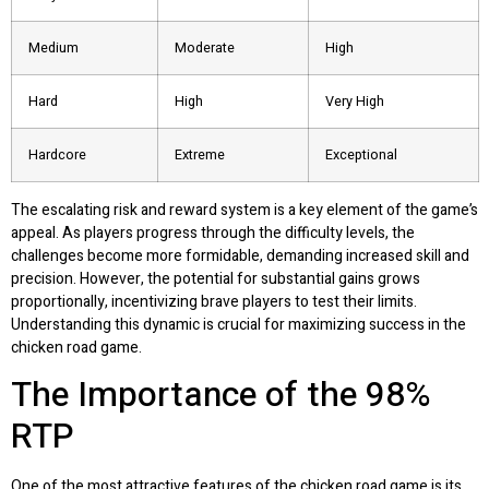
Medium
Moderate
High
Hard
High
Very High
Hardcore
Extreme
Exceptional
The escalating risk and reward system is a key element of the game’s
appeal. As players progress through the difficulty levels, the
challenges become more formidable, demanding increased skill and
precision. However, the potential for substantial gains grows
proportionally, incentivizing brave players to test their limits.
Understanding this dynamic is crucial for maximizing success in the
chicken road game.
The Importance of the 98%
RTP
One of the most attractive features of the chicken road game is its