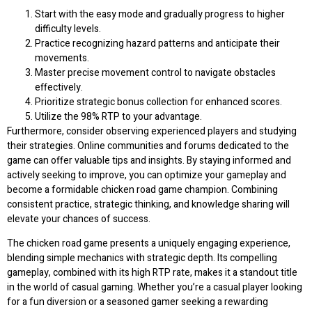
Start with the easy mode and gradually progress to higher
difficulty levels.
Practice recognizing hazard patterns and anticipate their
movements.
Master precise movement control to navigate obstacles
effectively.
Prioritize strategic bonus collection for enhanced scores.
Utilize the 98% RTP to your advantage.
Furthermore, consider observing experienced players and studying
their strategies. Online communities and forums dedicated to the
game can offer valuable tips and insights. By staying informed and
actively seeking to improve, you can optimize your gameplay and
become a formidable chicken road game champion. Combining
consistent practice, strategic thinking, and knowledge sharing will
elevate your chances of success.
The chicken road game presents a uniquely engaging experience,
blending simple mechanics with strategic depth. Its compelling
gameplay, combined with its high RTP rate, makes it a standout title
in the world of casual gaming. Whether you’re a casual player looking
for a fun diversion or a seasoned gamer seeking a rewarding