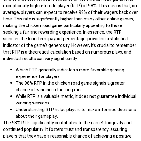
exceptionally high return to player (RTP) of 98%. This means that, on
average, players can expect to receive 98% of their wagers back over
time. This rate is significantly higher than many other online games,
making the chicken road game particularly appealing to those
seeking a fair and rewarding experience. In essence, the RTP
signifies the long-term payout percentage, providing a statistical
indicator of the game’s generosity. However, it’s crucial to remember
that RTP is a theoretical calculation based on numerous plays, and
individual results can vary significantly.
A high RTP generally indicates a more favorable gaming
experience for players.
The 98% RTP in the chicken road game signals a greater
chance of winning in the long run.
While RTP is a valuable metric, it does not guarantee individual
winning sessions.
Understanding RTP helps players to make informed decisions
about their gameplay.
The 98% RTP significantly contributes to the game’s longevity and
continued popularity. It fosters trust and transparency, assuring
players that they have a reasonable chance of achieving a positive