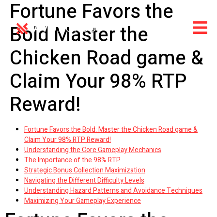
Fortune Favors the
Bold Master the
Chicken Road game &
Claim Your 98% RTP
Reward!
Fortune Favors the Bold: Master the Chicken Road game &
Claim Your 98% RTP Reward!
Understanding the Core Gameplay Mechanics
The Importance of the 98% RTP
Strategic Bonus Collection Maximization
Navigating the Different Difficulty Levels
Understanding Hazard Patterns and Avoidance Techniques
Maximizing Your Gameplay Experience