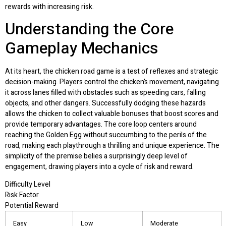
rewards with increasing risk.
Understanding the Core
Gameplay Mechanics
At its heart, the chicken road game is a test of reflexes and strategic
decision-making. Players control the chicken’s movement, navigating
it across lanes filled with obstacles such as speeding cars, falling
objects, and other dangers. Successfully dodging these hazards
allows the chicken to collect valuable bonuses that boost scores and
provide temporary advantages. The core loop centers around
reaching the Golden Egg without succumbing to the perils of the
road, making each playthrough a thrilling and unique experience. The
simplicity of the premise belies a surprisingly deep level of
engagement, drawing players into a cycle of risk and reward.
Difficulty Level
Risk Factor
Potential Reward
Easy
Low
Moderate