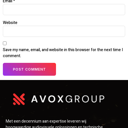
Email
*
Website
Save my name, email, and website in this browser for the next time I
comment.
Met een decennium aan expertise leveren wij
hoogwaardige audiovisuele oplossingen en technische