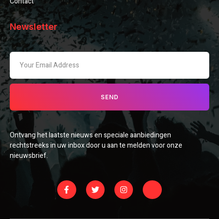
Contact
Newsletter
SEND
Ontvang het laatste nieuws en speciale aanbiedingen
rechtstreeks in uw inbox door u aan te melden voor onze
nieuwsbrief.