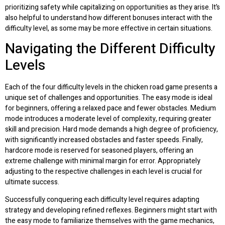
prioritizing safety while capitalizing on opportunities as they arise. It’s
also helpful to understand how different bonuses interact with the
difficulty level, as some may be more effective in certain situations.
Navigating the Different Difficulty
Levels
Each of the four difficulty levels in the chicken road game presents a
unique set of challenges and opportunities. The easy mode is ideal
for beginners, offering a relaxed pace and fewer obstacles. Medium
mode introduces a moderate level of complexity, requiring greater
skill and precision. Hard mode demands a high degree of proficiency,
with significantly increased obstacles and faster speeds. Finally,
hardcore mode is reserved for seasoned players, offering an
extreme challenge with minimal margin for error. Appropriately
adjusting to the respective challenges in each level is crucial for
ultimate success.
Successfully conquering each difficulty level requires adapting
strategy and developing refined reflexes. Beginners might start with
the easy mode to familiarize themselves with the game mechanics,