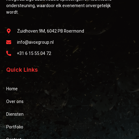
ondersteuning, waardoor elk evenement onvergetelijk
wordt.
Zuidhoven 9M, 6042 PB Roermond
info@avoxgroup.nl
+31 6 15 55 04 72
Quick Links
Home
Over ons
Diensten
Portfolio