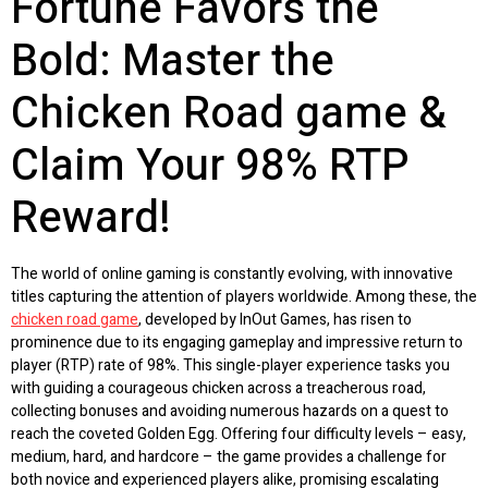
Fortune Favors the
Bold: Master the
Chicken Road game &
Claim Your 98% RTP
Reward!
The world of online gaming is constantly evolving, with innovative
titles capturing the attention of players worldwide. Among these, the
chicken road game
, developed by InOut Games, has risen to
prominence due to its engaging gameplay and impressive return to
player (RTP) rate of 98%. This single-player experience tasks you
with guiding a courageous chicken across a treacherous road,
collecting bonuses and avoiding numerous hazards on a quest to
reach the coveted Golden Egg. Offering four difficulty levels – easy,
medium, hard, and hardcore – the game provides a challenge for
both novice and experienced players alike, promising escalating