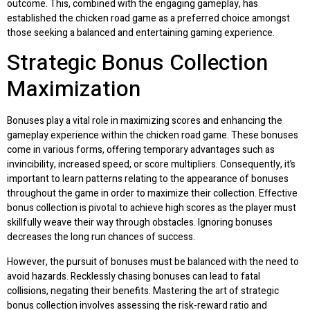
outcome. This, combined with the engaging gameplay, has
established the chicken road game as a preferred choice amongst
those seeking a balanced and entertaining gaming experience.
Strategic Bonus Collection
Maximization
Bonuses play a vital role in maximizing scores and enhancing the
gameplay experience within the chicken road game. These bonuses
come in various forms, offering temporary advantages such as
invincibility, increased speed, or score multipliers. Consequently, it’s
important to learn patterns relating to the appearance of bonuses
throughout the game in order to maximize their collection. Effective
bonus collection is pivotal to achieve high scores as the player must
skillfully weave their way through obstacles. Ignoring bonuses
decreases the long run chances of success.
However, the pursuit of bonuses must be balanced with the need to
avoid hazards. Recklessly chasing bonuses can lead to fatal
collisions, negating their benefits. Mastering the art of strategic
bonus collection involves assessing the risk-reward ratio and