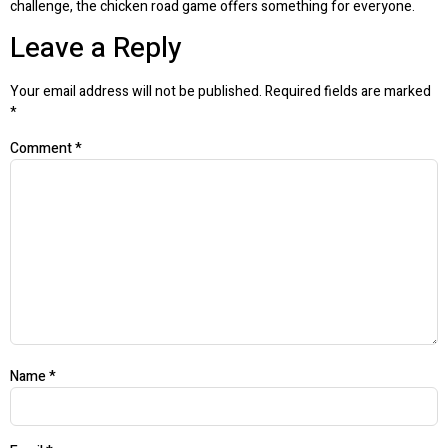
challenge, the chicken road game offers something for everyone.
Leave a Reply
Your email address will not be published.
Required fields are marked
*
Comment
*
Name
*