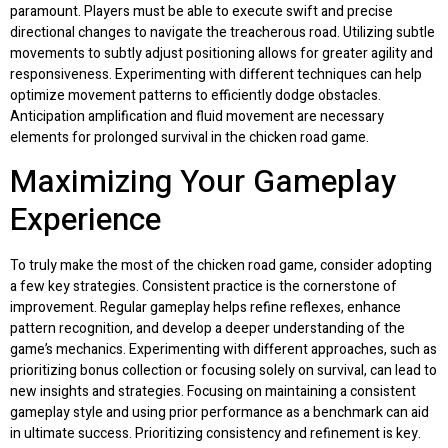
paramount. Players must be able to execute swift and precise
directional changes to navigate the treacherous road. Utilizing subtle
movements to subtly adjust positioning allows for greater agility and
responsiveness. Experimenting with different techniques can help
optimize movement patterns to efficiently dodge obstacles.
Anticipation amplification and fluid movement are necessary
elements for prolonged survival in the chicken road game.
Maximizing Your Gameplay
Experience
To truly make the most of the chicken road game, consider adopting
a few key strategies. Consistent practice is the cornerstone of
improvement. Regular gameplay helps refine reflexes, enhance
pattern recognition, and develop a deeper understanding of the
game’s mechanics. Experimenting with different approaches, such as
prioritizing bonus collection or focusing solely on survival, can lead to
new insights and strategies. Focusing on maintaining a consistent
gameplay style and using prior performance as a benchmark can aid
in ultimate success. Prioritizing consistency and refinement is key.