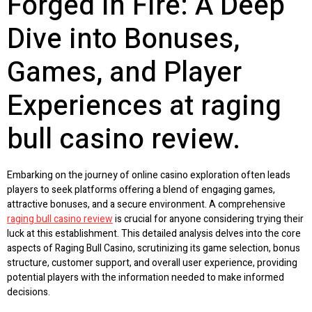
Forged in Fire: A Deep
Dive into Bonuses,
Games, and Player
Experiences at raging
bull casino review.
Embarking on the journey of online casino exploration often leads
players to seek platforms offering a blend of engaging games,
attractive bonuses, and a secure environment. A comprehensive
raging bull casino review
is crucial for anyone considering trying their
luck at this establishment. This detailed analysis delves into the core
aspects of Raging Bull Casino, scrutinizing its game selection, bonus
structure, customer support, and overall user experience, providing
potential players with the information needed to make informed
decisions.