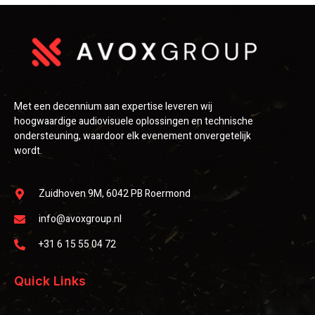
Met een decennium aan expertise leveren wij
hoogwaardige audiovisuele oplossingen en technische
ondersteuning, waardoor elk evenement onvergetelijk
wordt.
Zuidhoven 9M, 6042 PB Roermond
info@avoxgroup.nl
+31 6 15 55 04 72
Quick Links