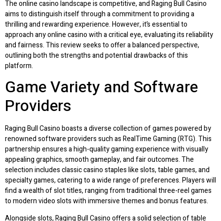
The online casino landscape is competitive, and Raging Bull Casino
aims to distinguish itself through a commitment to providing a
thrilling and rewarding experience. However, it’s essential to
approach any online casino with a critical eye, evaluating its reliability
and fairness. This review seeks to offer a balanced perspective,
outlining both the strengths and potential drawbacks of this
platform.
Game Variety and Software
Providers
Raging Bull Casino boasts a diverse collection of games powered by
renowned software providers such as RealTime Gaming (RTG). This
partnership ensures a high-quality gaming experience with visually
appealing graphics, smooth gameplay, and fair outcomes. The
selection includes classic casino staples like slots, table games, and
specialty games, catering to a wide range of preferences. Players will
find a wealth of slot titles, ranging from traditional three-reel games
to modern video slots with immersive themes and bonus features.
Alongside slots, Raging Bull Casino offers a solid selection of table