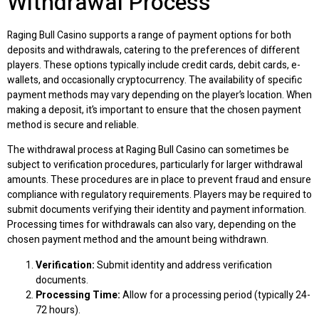
Withdrawal Process
Raging Bull Casino supports a range of payment options for both
deposits and withdrawals, catering to the preferences of different
players. These options typically include credit cards, debit cards, e-
wallets, and occasionally cryptocurrency. The availability of specific
payment methods may vary depending on the player’s location. When
making a deposit, it’s important to ensure that the chosen payment
method is secure and reliable.
The withdrawal process at Raging Bull Casino can sometimes be
subject to verification procedures, particularly for larger withdrawal
amounts. These procedures are in place to prevent fraud and ensure
compliance with regulatory requirements. Players may be required to
submit documents verifying their identity and payment information.
Processing times for withdrawals can also vary, depending on the
chosen payment method and the amount being withdrawn.
Verification:
Submit identity and address verification
documents.
Processing Time:
Allow for a processing period (typically 24-
72 hours).