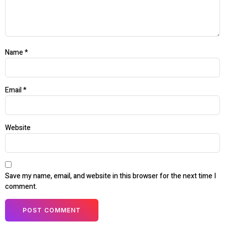
Name
*
Email
*
Website
Save my name, email, and website in this browser for the next time I
comment.