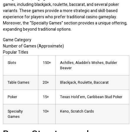
games, including blackjack, roulette, baccarat, and several poker
variants. These games provide a more strategic and skill-based
experience for players who prefer traditional casino gameplay.
Moreover, the “Specialty Games” section provides a unique offering,
expanding beyond traditional options.
Game Category
Number of Games (Approximate)
Popular Titles
Slots
150+
Achilles, Aladdin’s Wishes, Builder
Beaver
Table Games
20+
Blackjack, Roulette, Baccarat
Poker
15+
Texas Hold’em, Caribbean Stud Poker
Specialty
10+
Keno, Scratch Cards
Games