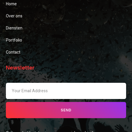
Home
Over ons
Diensten
Portfolio
Contact
Newsletter
SEND