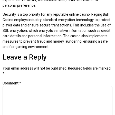
experience. However, the website design can be a matter of
personal preference.
Security is a top priority for any reputable online casino. Raging Bull
Casino employs industry-standard encryption technology to protect
player data and ensure secure transactions. This includes the use of
SSL encryption, which encrypts sensitive information such as credit
card details and personal information. The casino also implements
measures to prevent fraud and money laundering, ensuring a safe
and fair gaming environment.
Leave a Reply
Your email address will not be published.
Required fields are marked
*
Comment
*