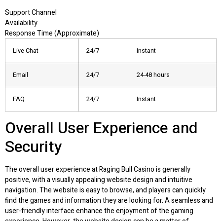
Support Channel
Availability
Response Time (Approximate)
Live Chat
24/7
Instant
Email
24/7
24-48 hours
FAQ
24/7
Instant
Overall User Experience and
Security
The overall user experience at Raging Bull Casino is generally
positive, with a visually appealing website design and intuitive
navigation. The website is easy to browse, and players can quickly
find the games and information they are looking for. A seamless and
user-friendly interface enhance the enjoyment of the gaming