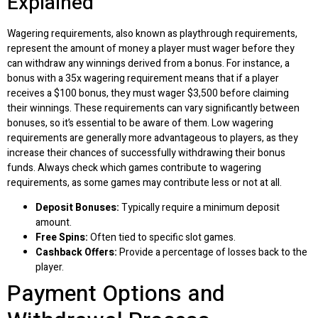
Explained
Wagering requirements, also known as playthrough requirements,
represent the amount of money a player must wager before they
can withdraw any winnings derived from a bonus. For instance, a
bonus with a 35x wagering requirement means that if a player
receives a $100 bonus, they must wager $3,500 before claiming
their winnings. These requirements can vary significantly between
bonuses, so it’s essential to be aware of them. Low wagering
requirements are generally more advantageous to players, as they
increase their chances of successfully withdrawing their bonus
funds. Always check which games contribute to wagering
requirements, as some games may contribute less or not at all.
Deposit Bonuses:
Typically require a minimum deposit
amount.
Free Spins:
Often tied to specific slot games.
Cashback Offers:
Provide a percentage of losses back to the
player.
Payment Options and