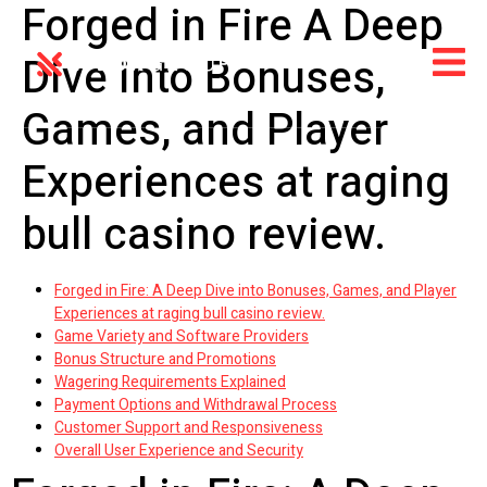
Forged in Fire A Deep
Dive into Bonuses,
Games, and Player
Experiences at raging
bull casino review.
Forged in Fire: A Deep Dive into Bonuses, Games, and Player
Experiences at raging bull casino review.
Game Variety and Software Providers
Bonus Structure and Promotions
Wagering Requirements Explained
Payment Options and Withdrawal Process
Customer Support and Responsiveness
Overall User Experience and Security