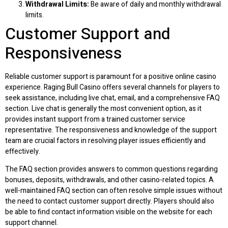
Withdrawal Limits:
Be aware of daily and monthly withdrawal
limits.
Customer Support and
Responsiveness
Reliable customer support is paramount for a positive online casino
experience. Raging Bull Casino offers several channels for players to
seek assistance, including live chat, email, and a comprehensive FAQ
section. Live chat is generally the most convenient option, as it
provides instant support from a trained customer service
representative. The responsiveness and knowledge of the support
team are crucial factors in resolving player issues efficiently and
effectively.
The FAQ section provides answers to common questions regarding
bonuses, deposits, withdrawals, and other casino-related topics. A
well-maintained FAQ section can often resolve simple issues without
the need to contact customer support directly. Players should also
be able to find contact information visible on the website for each
support channel.