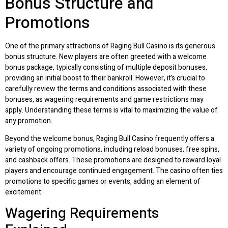
Bonus Structure and
Promotions
One of the primary attractions of Raging Bull Casino is its generous
bonus structure. New players are often greeted with a welcome
bonus package, typically consisting of multiple deposit bonuses,
providing an initial boost to their bankroll. However, it’s crucial to
carefully review the terms and conditions associated with these
bonuses, as wagering requirements and game restrictions may
apply. Understanding these terms is vital to maximizing the value of
any promotion.
Beyond the welcome bonus, Raging Bull Casino frequently offers a
variety of ongoing promotions, including reload bonuses, free spins,
and cashback offers. These promotions are designed to reward loyal
players and encourage continued engagement. The casino often ties
promotions to specific games or events, adding an element of
excitement.
Wagering Requirements