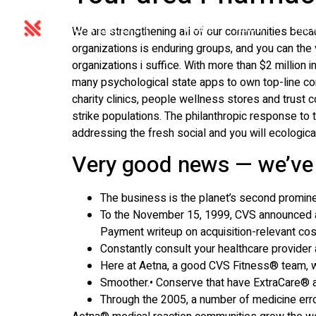
HOME
ABOUT
SER
We are strengthening all of our communities bec
organizations is enduring groups, and you can the 
organizations i suffice. With more than $2 millio
many psychological state apps to own top-line co
charity clinics, people wellness stores and trust
strike populations. The philanthropic response t
addressing the fresh social and you will ecologic
Very good news — we’ve
The business is the planet’s second promine
To the November 15, 1999, CVS announced a 
Payment writeup on acquisition-relevant cos
Constantly consult your healthcare provider 
Here at Aetna, a good CVS Fitness® team, we’
Smoother.• Conserve that have ExtraCare® and
Through the 2005, a number of medicine erro