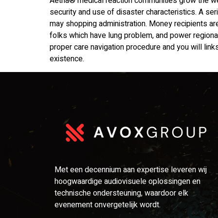
Aetna® medical reaction communities grow the we
security and use of disaster characteristics. A s
may shopping administration. Money recipients ar
folks which have lung problem, and power regional 
proper care navigation procedure and you will links 
existence.
Met een decennium aan expertise leveren wij
hoogwaardige audiovisuele oplossingen en
technische ondersteuning, waardoor elk
evenement onvergetelijk wordt.