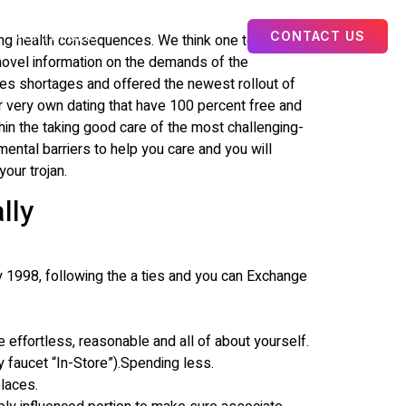
CONTACT US
PORTOFOLIO
ng health consequences. We think one to suit
s novel information on the demands of the
ces shortages and offered the newest rollout of
 very own dating that have 100 percent free and
hin the taking good care of the most challenging-
ntal barriers to help you care and you will
our trojan.
lly
 1998, following the a ties and you can Exchange
 effortless, reasonable and all of about yourself.
y faucet “In-Store”).Spending less.
places.