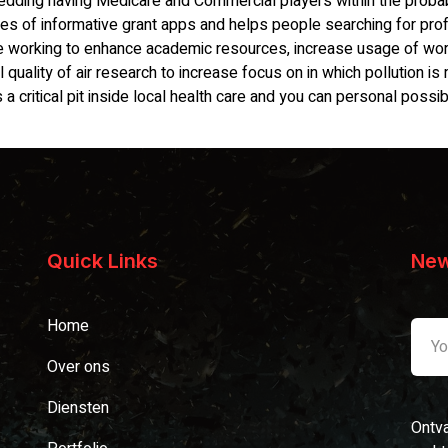
dding having Medicare and Commercial players within the probab
eries of informative grant apps and helps people searching for pr
e working to enhance academic resources, increase usage of worr
quality of air research to increase focus on in which pollution is
a critical pit inside local health care and you can personal possibi
Quick Links
New
Home
Over ons
Diensten
Ontva