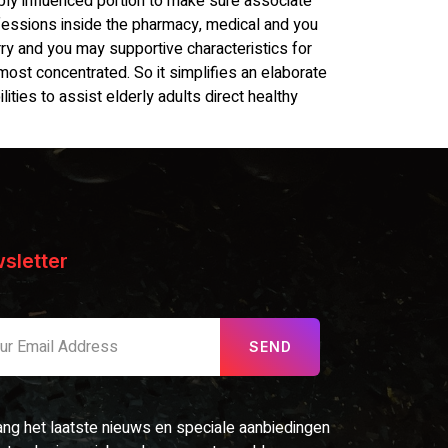
ly influenced portion to make sure associate
ofessions inside the pharmacy, medical and you
y and you may supportive characteristics for
 most concentrated. So it simplifies an elaborate
lities to assist elderly adults direct healthy
sletter
SEND
ng het laatste nieuws en speciale aanbiedingen