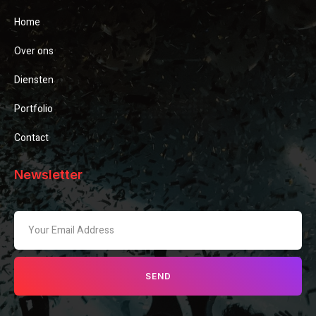
Home
Over ons
Diensten
Portfolio
Contact
Newsletter
SEND