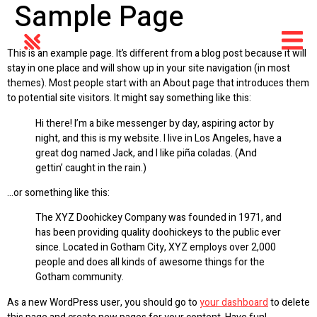
Sample Page
This is an example page. It’s different from a blog post because it will
stay in one place and will show up in your site navigation (in most
themes). Most people start with an About page that introduces them
to potential site visitors. It might say something like this:
Hi there! I’m a bike messenger by day, aspiring actor by
night, and this is my website. I live in Los Angeles, have a
great dog named Jack, and I like piña coladas. (And
gettin’ caught in the rain.)
…or something like this:
The XYZ Doohickey Company was founded in 1971, and
has been providing quality doohickeys to the public ever
since. Located in Gotham City, XYZ employs over 2,000
people and does all kinds of awesome things for the
Gotham community.
As a new WordPress user, you should go to
your dashboard
to delete