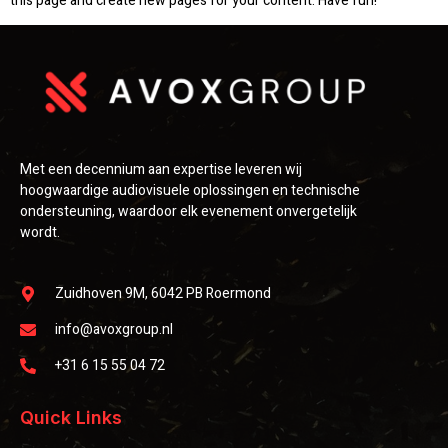
this page and create new pages for your content. Have fun!
Met een decennium aan expertise leveren wij
hoogwaardige audiovisuele oplossingen en technische
ondersteuning, waardoor elk evenement onvergetelijk
wordt.
Zuidhoven 9M, 6042 PB Roermond
info@avoxgroup.nl
+31 6 15 55 04 72
Quick Links